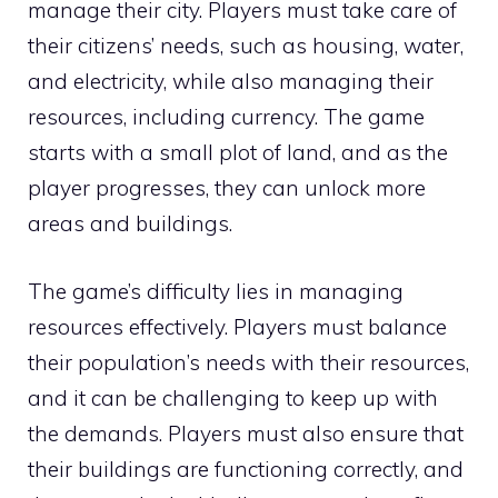
manage their city. Players must take care of
their citizens’ needs, such as housing, water,
and electricity, while also managing their
resources, including currency. The game
starts with a small plot of land, and as the
player progresses, they can unlock more
areas and buildings.
The game’s difficulty lies in managing
resources effectively. Players must balance
their population’s needs with their resources,
and it can be challenging to keep up with
the demands. Players must also ensure that
their buildings are functioning correctly, and