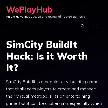
Skip
WePlayHub
to
An exclusive introduction and review of hacked games！
content
MENU
SimCity BuildIt
Hack: Is it Worth
It?
SimCity BuildIt is a popular city-building game
that challenges players to create and manage
their virtual metropolis. It’s an entertaining
game, but it can be challenging, especially when