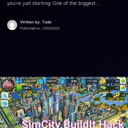
you’re just starting. One of the biggest …
Written by: Twiki
Published on:
13/03/2023