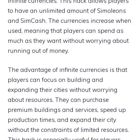
infinite currencies. This hack allows players
to have an unlimited amount of Simoleons
and SimCash. The currencies increase when
used, meaning that players can spend as
much as they want without worrying about
running out of money.
The advantage of infinite currencies is that
players can focus on building and
expanding their cities without worrying
about resources. They can purchase
premium buildings and services, speed up
production times, and expand their city
without the constraints of limited resources.
This hack is especially useful for players