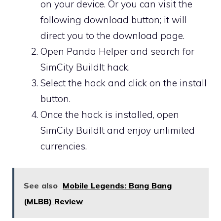
on your device. Or you can visit the
following download button; it will
direct you to the download page.
Open Panda Helper and search for
SimCity BuildIt hack.
Select the hack and click on the install
button.
Once the hack is installed, open
SimCity BuildIt and enjoy unlimited
currencies.
See also
Mobile Legends: Bang Bang
(MLBB) Review