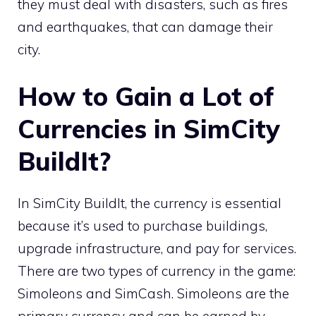
they must deal with disasters, such as fires
and earthquakes, that can damage their
city.
How to Gain a Lot of
Currencies in SimCity
BuildIt?
In SimCity BuildIt, the currency is essential
because it’s used to purchase buildings,
upgrade infrastructure, and pay for services.
There are two types of currency in the game:
Simoleons and SimCash. Simoleons are the