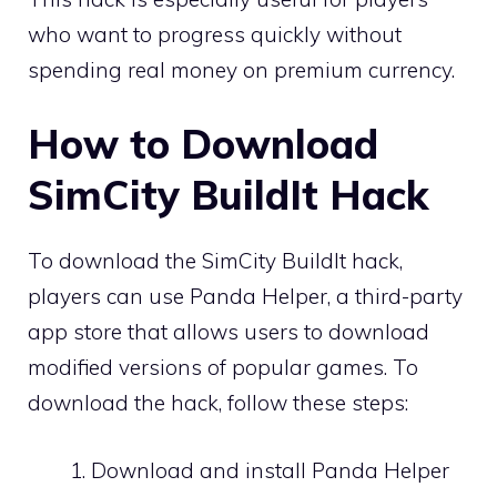
who want to progress quickly without
spending real money on premium currency.
How to Download
SimCity BuildIt Hack
To download the SimCity BuildIt hack,
players can use Panda Helper, a third-party
app store that allows users to download
modified versions of popular games. To
download the hack, follow these steps:
Download and install Panda Helper