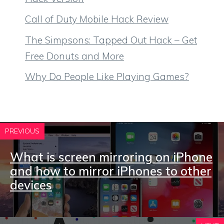
Call of Duty Mobile Hack Review
The Simpsons: Tapped Out Hack – Get
Free Donuts and More
Why Do People Like Playing Games?
PREVIOUS
What is screen mirroring on iPhone
and how to mirror iPhones to other
devices