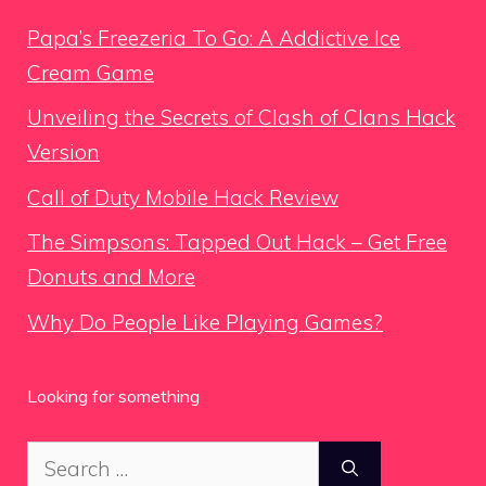
Papa’s Freezeria To Go: A Addictive Ice
Cream Game
Unveiling the Secrets of Clash of Clans Hack
Version
Call of Duty Mobile Hack Review
The Simpsons: Tapped Out Hack – Get Free
Donuts and More
Why Do People Like Playing Games?
Looking for something
Search