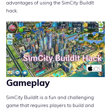
advantages of using the SimCity BuildIt
hack.
Gameplay
SimCity BuildIt is a fun and challenging
game that requires players to build and