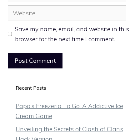
Website
Save my name, email, and website in this
browser for the next time I comment.
Recent Posts
Papa’s Freezeria To Go: A Addictive Ice
Cream Game
Unveiling the Secrets of Clash of Clans
Hack Version