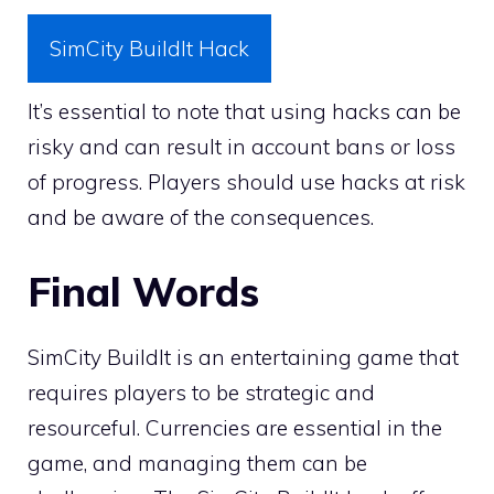
SimCity BuildIt Hack
It’s essential to note that using hacks can be
risky and can result in account bans or loss
of progress. Players should use hacks at risk
and be aware of the consequences.
Final Words
SimCity BuildIt is an entertaining game that
requires players to be strategic and
resourceful. Currencies are essential in the
game, and managing them can be