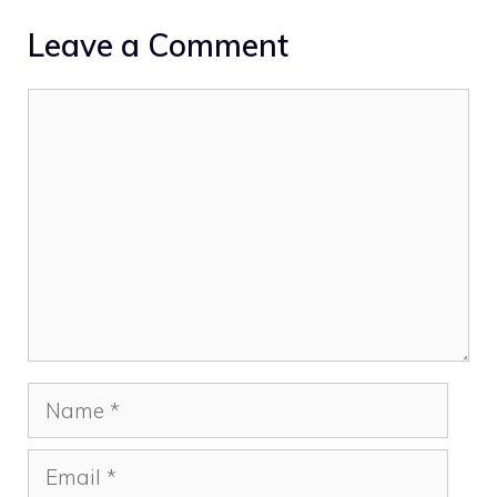
Leave a Comment
Comment
Name
Email