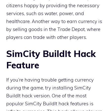
citizens happy by providing the necessary
services, such as water, power, and
healthcare. Another way to earn currency is
by selling goods in the Trade Depot, where
players can trade with other players.
SimCity BuildIt Hack
Feature
If you’re having trouble getting currency
during the game, try installing SimCity
BuildIt hack version. One of the most
popular SimCity BuildIt hack features is