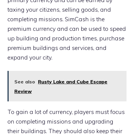
primary currency and can be earned by
taxing your citizens, selling goods, and
completing missions. SimCash is the
premium currency and can be used to speed
up building and production times, purchase
premium buildings and services, and
expand your city.
See also
Rusty Lake and Cube Escape
Review
To gain a lot of currency, players must focus
on completing missions and upgrading
their buildings. They should also keep their