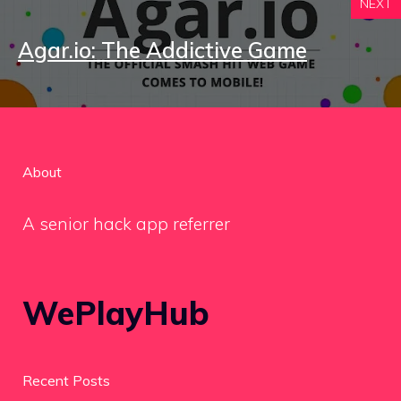
NEXT
Agar.io: The Addictive Game
About
A senior hack app referrer
WePlayHub
Recent Posts