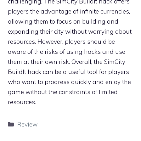
challenging. The SimCity BuildIt hack offers
players the advantage of infinite currencies,
allowing them to focus on building and
expanding their city without worrying about
resources. However, players should be
aware of the risks of using hacks and use
them at their own risk. Overall, the SimCity
BuildIt hack can be a useful tool for players
who want to progress quickly and enjoy the
game without the constraints of limited
resources.
Categories
Review