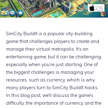
SimCity BuildIt is a popular city-building
game that challenges players to create and
manage their virtual metropolis. It’s an
entertaining game, but it can be challenging,
especially when you’re just starting. One of
the biggest challenges is managing your
resources, such as currency, which is why
many players turn to SimCity BuildIt hacks.
In this blog post, we’ll discuss the game’s
difficulty, the importance of currency, and the