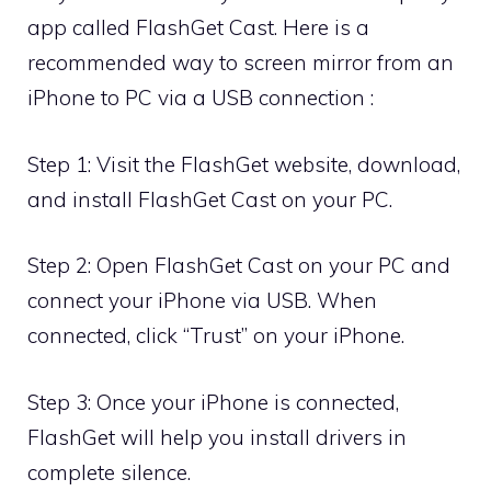
app called FlashGet Cast. Here is a
recommended way to screen mirror from an
iPhone to PC via a USB connection :
Step 1: Visit the FlashGet website, download,
and install FlashGet Cast on your PC.
Step 2: Open FlashGet Cast on your PC and
connect your iPhone via USB. When
connected, click “Trust” on your iPhone.
Step 3: Once your iPhone is connected,
FlashGet will help you install drivers in
complete silence.