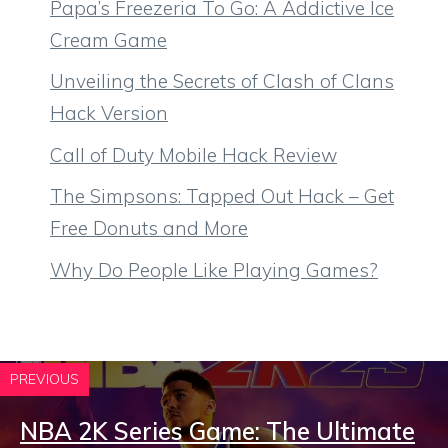
Papa’s Freezeria To Go: A Addictive Ice
Cream Game
Unveiling the Secrets of Clash of Clans
Hack Version
Call of Duty Mobile Hack Review
The Simpsons: Tapped Out Hack – Get
Free Donuts and More
Why Do People Like Playing Games?
PREVIOUS
NBA 2K Series Game: The Ultimate