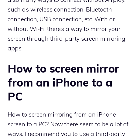
such as wireless connection, Bluetooth
connection, USB connection, etc. With or
without Wi-Fi, there’s a way to mirror your
screen through third-party screen mirroring
apps.
How to screen mirror
from an iPhone to a
PC
How to
screen
mirror
ing
from an iPhone
screen to a PC? Now there seem to be a lot of
ways. I recommend you to use a third-party