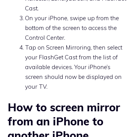
Cast.
On your iPhone, swipe up from the
bottom of the screen to access the
Control Center.
Tap on Screen Mirroring, then select
your FlashGet Cast from the list of
available devices. Your iPhone’s
screen should now be displayed on
your TV.
How to screen mirror
from an iPhone to
another iPhone