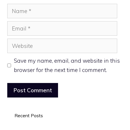
Name
Email
Website
Save my name, email, and website in this
browser for the next time I comment.
Recent Posts