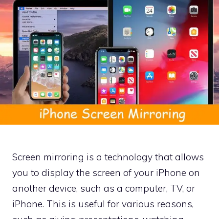
Screen mirroring is a technology that allows
you to display the screen of your iPhone on
another device, such as a computer, TV, or
iPhone. This is useful for various reasons,