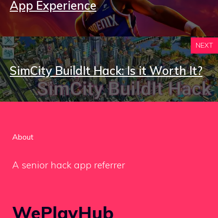
App Experience
NEXT
SimCity BuildIt Hack: Is it Worth It?
About
A senior hack app referrer
WePlayHub