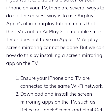
iPhone on your TV, there are several ways to
do so. The easiest way is to use Airplay.
Apple’s official airplay tutorial notes that if
the TV is not an AirPlay 2-compatible smart
TV or does not have an Apple TV, Airplay
screen mirroring cannot be done. But we can
now do this by installing a screen mirroring
app on the TV.
Ensure your iPhone and TV are
connected to the same Wi-Fi network.
Download and install the screen
mirroring apps on the TV, such as
Reflector, LonelyScreen, and FlashGet