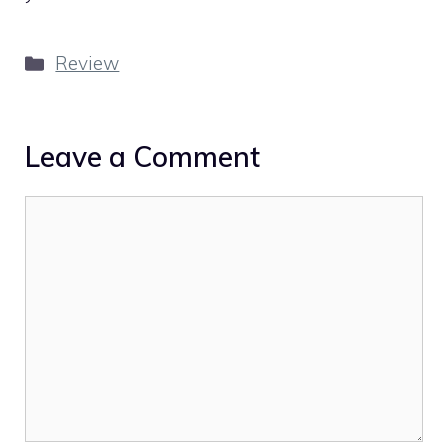
Categories
Review
Leave a Comment
Comment