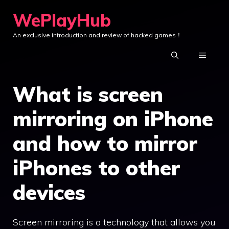
Skip
WePlayHub
to
An exclusive introduction and review of hacked games！
content
MENU
What is screen
mirroring on iPhone
and how to mirror
iPhones to other
devices
Screen mirroring is a technology that allows you