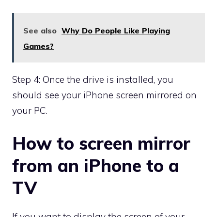
See also
Why Do People Like Playing
Games?
Step 4: Once the drive is installed, you
should see your iPhone screen mirrored on
your PC.
How to screen mirror
from an iPhone to a
TV
If you want to display the screen of your