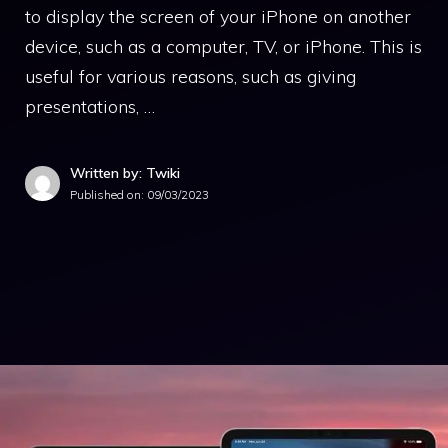
to display the screen of your iPhone on another
device, such as a computer, TV, or iPhone. This is
useful for various reasons, such as giving
presentations, …
Written by: Twiki
Published on:
09/03/2023