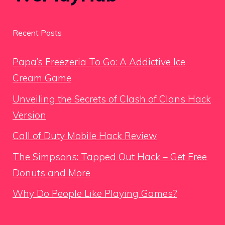
Recent Posts
Papa’s Freezeria To Go: A Addictive Ice
Cream Game
Unveiling the Secrets of Clash of Clans Hack
Version
Call of Duty Mobile Hack Review
The Simpsons: Tapped Out Hack – Get Free
Donuts and More
Why Do People Like Playing Games?