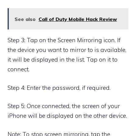
See also
Call of Duty Mobile Hack Review
Step 3: Tap on the Screen Mirroring icon. If
the device you want to mirror to is available,
it will be displayed in the list. Tap on it to
connect.
Step 4: Enter the password, if required.
Step 5: Once connected, the screen of your
iPhone will be displayed on the other device.
Note: To stop screen mirroring, tap the