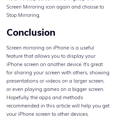
Screen Mirroring icon again and choose to
Stop Mirroring.
Conclusion
Screen mirroring on iPhone is a useful
feature that allows you to display your
iPhone screen on another device. It’s great
for sharing your screen with others, showing
presentations or videos on a larger screen,
or even playing games on a bigger screen.
Hopefully, the apps and methods
recommended in this article will help you get
your iPhone screen to other devices.