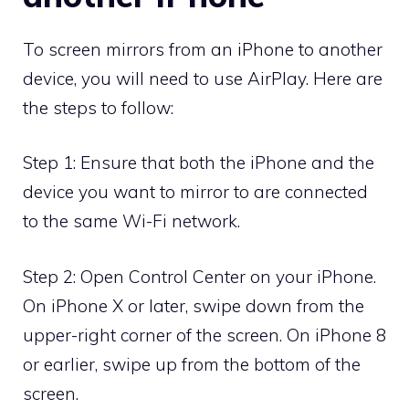
To screen mirrors from an iPhone to another
device, you will need to use AirPlay. Here are
the steps to follow:
Step 1: Ensure that both the iPhone and the
device you want to mirror to are connected
to the same Wi-Fi network.
Step 2: Open Control Center on your iPhone.
On iPhone X or later, swipe down from the
upper-right corner of the screen. On iPhone 8
or earlier, swipe up from the bottom of the
screen.