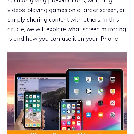
such as giving presentations, watching
videos, playing games on a larger screen, or
simply sharing content with others. In this
article, we will explore what screen mirroring
is and how you can use it on your iPhone.