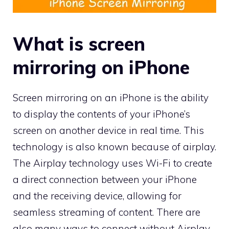
What is screen
mirroring on iPhone
Screen mirroring on an iPhone is the ability
to display the contents of your iPhone’s
screen on another device in real time. This
technology is also known because of airplay.
The Airplay technology uses Wi-Fi to create
a direct connection between your iPhone
and the receiving device, allowing for
seamless streaming of content. There are
also many ways to connect without Airplay,