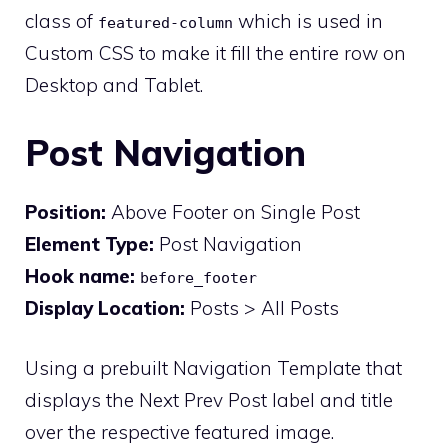
class of
which is used in
featured-column
Custom CSS to make it fill the entire row on
Desktop and Tablet.
Post Navigation
Position:
Above Footer on Single Post
Element Type:
Post Navigation
Hook name:
before_footer
Display Location:
Posts > All Posts
Using a prebuilt Navigation Template that
displays the Next Prev Post label and title
over the respective featured image.