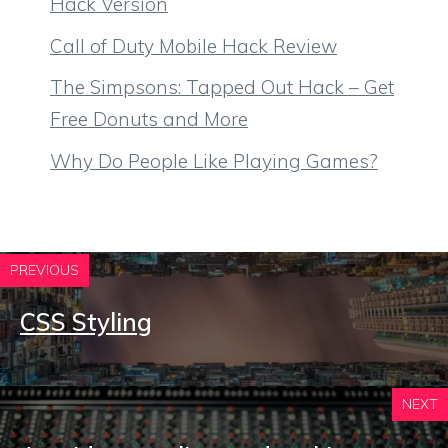
Hack Version
Call of Duty Mobile Hack Review
The Simpsons: Tapped Out Hack – Get
Free Donuts and More
Why Do People Like Playing Games?
PREVIOUS
CSS Styling
NEXT