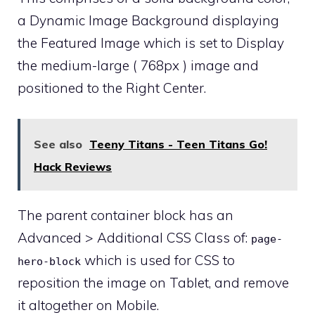
a Dynamic Image Background displaying
the Featured Image which is set to Display
the medium-large ( 768px ) image and
positioned to the Right Center.
See also
Teeny Titans - Teen Titans Go!
Hack Reviews
The parent container block has an
Advanced > Additional CSS Class of:
page-
which is used for CSS to
hero-block
reposition the image on Tablet, and remove
it altogether on Mobile.