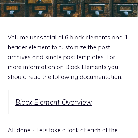
Volume uses total of 6 block elements and 1
header element to customize the post
archives and single post templates. For
more information on Block Elements you
should read the following documentation:
Block Element Overview
All done ? Lets take a look at each of the