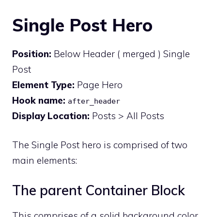
Single Post Hero
Position:
Below Header ( merged ) Single
Post
Element Type:
Page Hero
Hook name:
after_header
Display Location:
Posts > All Posts
The Single Post hero is comprised of two
main elements:
The parent Container Block
This comprises of a solid background color,