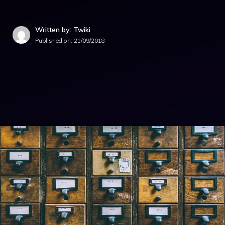
Written by: Twiki
Published on:
21/09/2018