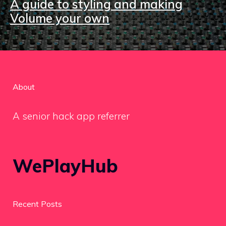
A guide to styling and making
Volume your own
About
A senior hack app referrer
WePlayHub
Recent Posts