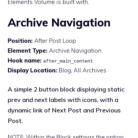
Elements Volume is built with.
Archive Navigation
Position:
After Post Loop
Element Type:
Archive Navigation
Hook name:
after_main_content
Display Location:
Blog, All Archives
A simple 2 button block displaying static
prev and next labels with icons, with a
dynamic link of Next Post and Previous
Post.
NOTE: Within the Block settings the option