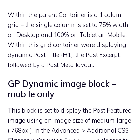
Within the parent Container is a 1 column
grid – the single column is set to 75% width
on Desktop and 100% on Tablet an Mobile.
Within this grid container we’re displaying
dynamic Post Title (H1), the Post Excerpt,
followed by a Post Meta layout.
GP Dynamic image block –
mobile only
This block is set to display the Post Featured
image using an image size of medium-large
( 768px ). In the Advanced > Additional CSS