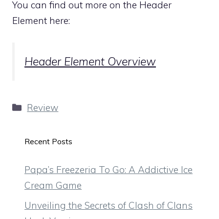
You can find out more on the Header
Element here:
Header Element Overview
Categories
Review
Recent Posts
Papa’s Freezeria To Go: A Addictive Ice
Cream Game
Unveiling the Secrets of Clash of Clans