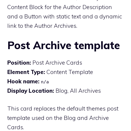
Content Block for the Author Description
and a Button with static text and a dynamic
link to the Author Archives.
Post Archive template
Position:
Post Archive Cards
Element Type:
Content Template
Hook name:
n/a
Display Location:
Blog, All Archives
This card replaces the default themes post
template used on the Blog and Archive
Cards.