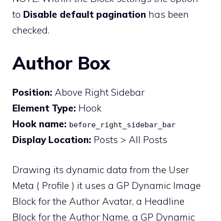
to
Disable default pagination
has been
checked.
Author Box
Position:
Above Right Sidebar
Element Type:
Hook
Hook name:
before_right_sidebar_bar
Display Location:
Posts > All Posts
Drawing its dynamic data from the User
Meta ( Profile ) it uses a GP Dynamic Image
Block for the Author Avatar, a Headline
Block for the Author Name, a GP Dynamic