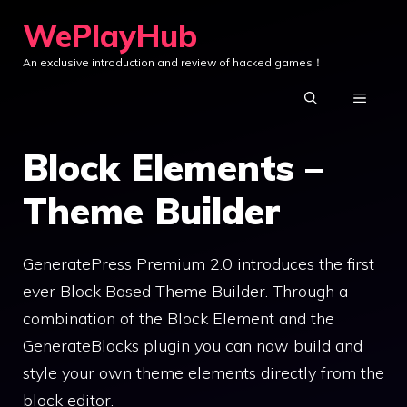
Skip
WePlayHub
to
An exclusive introduction and review of hacked games！
content
MENU
Block Elements –
Theme Builder
GeneratePress Premium 2.0 introduces the first
ever Block Based Theme Builder. Through a
combination of the Block Element and the
GenerateBlocks plugin you can now build and
style your own theme elements directly from the
block editor.