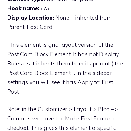
Hook name:
n/a
Display Location:
None – inherited from
Parent: Post Card
This element is grid layout version of the
Post Card Block Element. It has not Display
Rules as it inherits them from its parent ( the
Post Card Block Element ). In the sidebar
settings you will see it has Apply to: First
Post.
Note: in the Customizer > Layout > Blog –>
Columns we have the Make First Featured
checked. This gives this element a specific