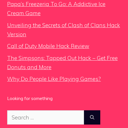
Papa’s Freezeria To Go: A Addictive Ice
Cream Game
Unveiling the Secrets of Clash of Clans Hack
Version
Call of Duty Mobile Hack Review
The Simpsons: Tapped Out Hack – Get Free
Donuts and More
Why Do People Like Playing Games?
Looking for something
Search
for: