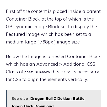
First off the content is placed inside a parent
Container Block, at the top of which is the
GP Dynamic Image Block set to display the
Featured image which has been set to a
medium-large ( 768px ) image size.
Below the Image is a nested Container Block
which has an Advanced > Additional CSS
Class of
this class is necessary
post-summary
for CSS to align the elements vertically.
See also
Dragon Ball Z Dokkan Battle
Japan Hack Download