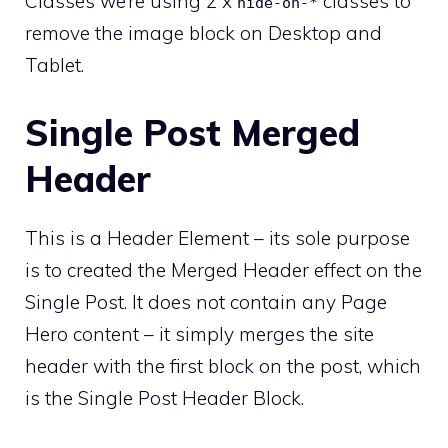
Classes we’re using 2 x
classes to
hide-on-*
remove the image block on Desktop and
Tablet.
Single Post Merged
Header
This is a Header Element – its sole purpose
is to created the Merged Header effect on the
Single Post. It does not contain any Page
Hero content – it simply merges the site
header with the first block on the post, which
is the Single Post Header Block.