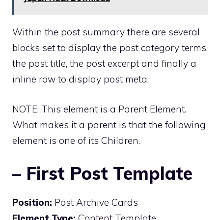
Within the post summary there are several
blocks set to display the post category terms,
the post title, the post excerpt and finally a
inline row to display post meta.
NOTE: This element is a Parent Element.
What makes it a parent is that the following
element is one of its Children.
– First Post Template
Position:
Post Archive Cards
Element Type:
Content Template