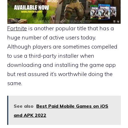
Fortnite
is another popular title that has a
huge number of active users today.
Although players are sometimes compelled
to use a third-party installer when
downloading and installing the game app
but rest assured it’s worthwhile doing the
same.
See also
Best Paid Mobile Games on iOS
and APK 2022