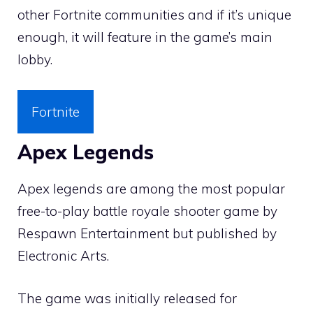
other Fortnite communities and if it’s unique
enough, it will feature in the game’s main
lobby.
Fortnite
Apex Legends
Apex legends are among the most popular
free-to-play battle royale shooter game by
Respawn Entertainment but published by
Electronic Arts.
The game was initially released for