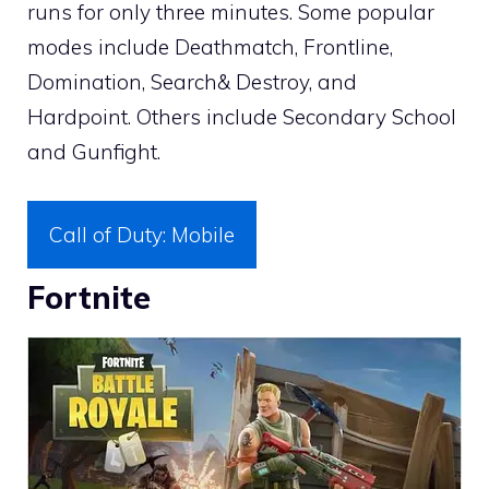
runs for only three minutes. Some popular
modes include Deathmatch, Frontline,
Domination, Search& Destroy, and
Hardpoint. Others include Secondary School
and Gunfight.
Call of Duty: Mobile
Fortnite