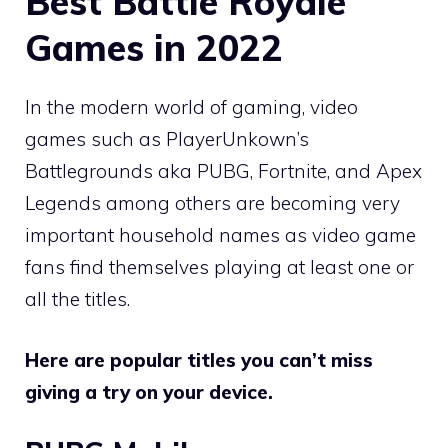
Best Battle Royale
Games in 2022
In the modern world of gaming, video
games such as PlayerUnkown’s
Battlegrounds aka PUBG, Fortnite, and Apex
Legends among others are becoming very
important household names as video game
fans find themselves playing at least one or
all the titles.
Here are popular titles you can’t miss
giving a try on your device.