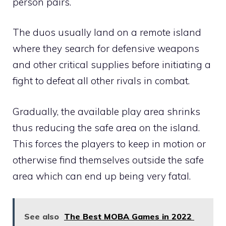
person pairs.
The duos usually land on a remote island
where they search for defensive weapons
and other critical supplies before initiating a
fight to defeat all other rivals in combat.
Gradually, the available play area shrinks
thus reducing the safe area on the island.
This forces the players to keep in motion or
otherwise find themselves outside the safe
area which can end up being very fatal.
See also
The Best MOBA Games in 2022