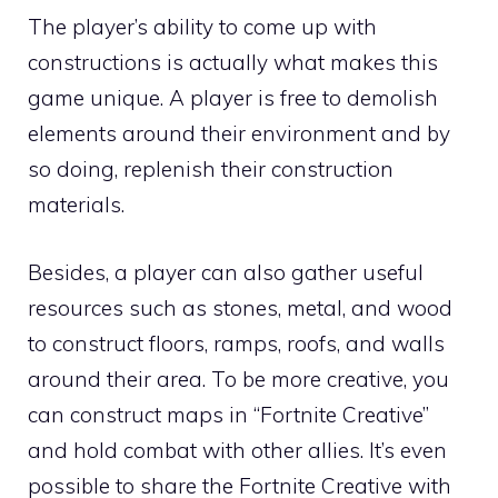
The player’s ability to come up with
constructions is actually what makes this
game unique. A player is free to demolish
elements around their environment and by
so doing, replenish their construction
materials.
Besides, a player can also gather useful
resources such as stones, metal, and wood
to construct floors, ramps, roofs, and walls
around their area. To be more creative, you
can construct maps in “Fortnite Creative”
and hold combat with other allies. It’s even
possible to share the Fortnite Creative with