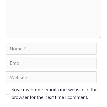
Name
Email
Website
Save my name, email, and website in this
browser for the next time I comment.