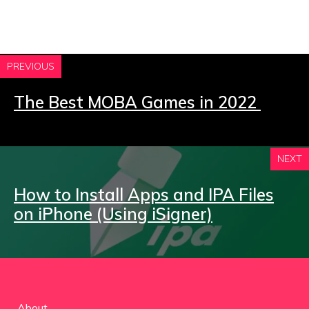
PREVIOUS
The Best MOBA Games in 2022
NEXT
How to Install Apps and IPA Files
on iPhone (Using iSigner)
About