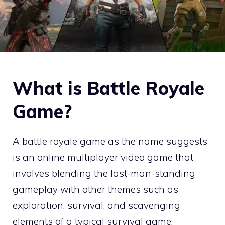
What is Battle Royale
Game?
A battle royale game as the name suggests
is an online multiplayer video game that
involves blending the last-man-standing
gameplay with other themes such as
exploration, survival, and scavenging
elements of a typical survival game.