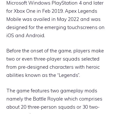
Microsoft Windows PlayStation 4 and later
for Xbox One in Feb 2019. Apex Legends
Mobile was availed in May 2022 and was
designed for the emerging touchscreens on
iOS and Android.
Before the onset of the game, players make
two or even three-player squads selected
from pre-designed characters with heroic
abilities known as the “Legends”.
The game features two gameplay mods
namely the Battle Royale which comprises
about 20 three-person squads or 30 two-