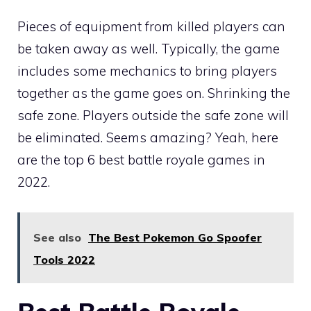
Pieces of equipment from killed players can
be taken away as well. Typically, the game
includes some mechanics to bring players
together as the game goes on. Shrinking the
safe zone. Players outside the safe zone will
be eliminated. Seems amazing? Yeah, here
are the top 6 best battle royale games in
2022.
See also
The Best Pokemon Go Spoofer
Tools 2022