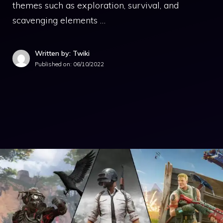
themes such as exploration, survival, and
scavenging elements …
Written by: Twiki
Published on:
06/10/2022