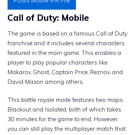
PUBG Mobile IPA File
Call of Duty: Mobile
The game is based on a famous Call of Duty
franchise and it includes several characters
featured in the main game. This enables a
player to play popular characters like
Makarov, Ghost, Captain Price, Reznov, and
David Mason among others.
This battle royale mode features two maps:
Blackout and Isolated, both of which takes
30 minutes for the game to end. However,
you can still play the multiplayer match that