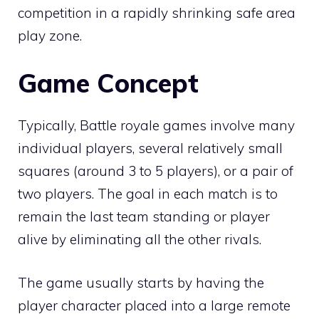
competition in a rapidly shrinking safe area
play zone.
Game Concept
Typically, Battle royale games involve many
individual players, several relatively small
squares (around 3 to 5 players), or a pair of
two players. The goal in each match is to
remain the last team standing or player
alive by eliminating all the other rivals.
The game usually starts by having the
player character placed into a large remote