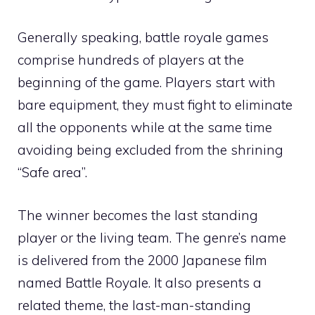
Generally speaking, battle royale games
comprise hundreds of players at the
beginning of the game. Players start with
bare equipment, they must fight to eliminate
all the opponents while at the same time
avoiding being excluded from the shrining
“Safe area”.
The winner becomes the last standing
player or the living team. The genre’s name
is delivered from the 2000 Japanese film
named Battle Royale. It also presents a
related theme, the last-man-standing