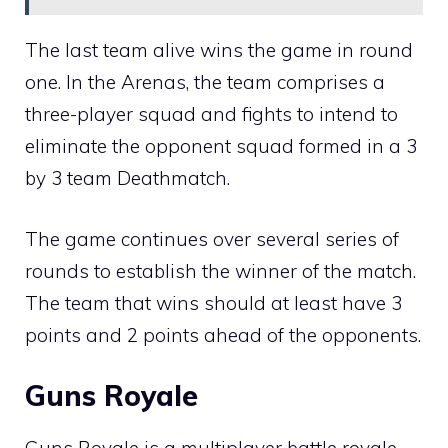
The last team alive wins the game in round
one. In the Arenas, the team comprises a
three-player squad and fights to intend to
eliminate the opponent squad formed in a 3
by 3 team Deathmatch.
The game continues over several series of
rounds to establish the winner of the match.
The team that wins should at least have 3
points and 2 points ahead of the opponents.
Guns Royale