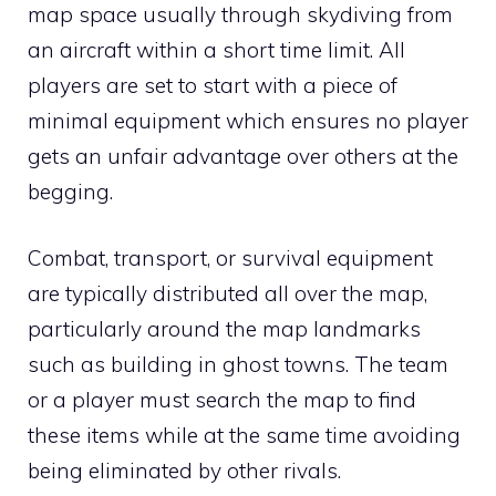
map space usually through skydiving from
an aircraft within a short time limit. All
players are set to start with a piece of
minimal equipment which ensures no player
gets an unfair advantage over others at the
begging.
Combat, transport, or survival equipment
are typically distributed all over the map,
particularly around the map landmarks
such as building in ghost towns. The team
or a player must search the map to find
these items while at the same time avoiding
being eliminated by other rivals.