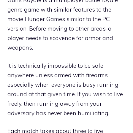
Guns Royale is a multiplayer battle royale
genre game with similar features to the
movie Hunger Games similar to the PC
version. Before moving to other areas, a
player needs to scavenge for armor and
weapons.
It is technically impossible to be safe
anywhere unless armed with firearms
especially when everyone is busy running
around at that given time. If you wish to live
freely, then running away from your
adversary has never been humiliating.
Each match takes about three to five