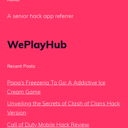
A senior hack app referrer
WePlayHub
Recent Posts
Papa’s Freezeria To Go: A Addictive Ice
Cream Game
Unveiling the Secrets of Clash of Clans Hack
Version
Call of Duty Mobile Hack Review