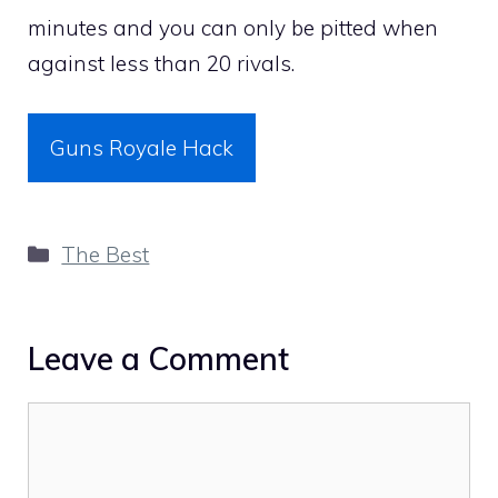
minutes and you can only be pitted when
against less than 20 rivals.
Guns Royale Hack
Categories
The Best
Leave a Comment
Comment