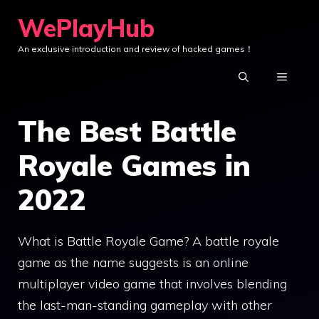
Skip
WePlayHub
to
An exclusive introduction and review of hacked games！
content
MENU
The Best Battle
Royale Games in
2022
What is Battle Royale Game? A battle royale
game as the name suggests is an online
multiplayer video game that involves blending
the last-man-standing gameplay with other