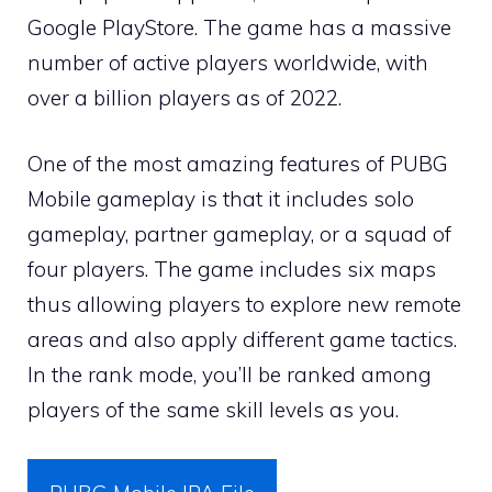
Google PlayStore. The game has a massive
number of active players worldwide, with
over a billion players as of 2022.
One of the most amazing features of PUBG
Mobile gameplay is that it includes solo
gameplay, partner gameplay, or a squad of
four players. The game includes six maps
thus allowing players to explore new remote
areas and also apply different game tactics.
In the rank mode, you’ll be ranked among
players of the same skill levels as you.