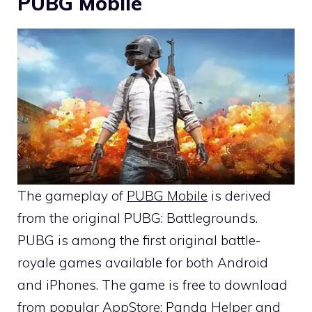
PUBG Mobile
The gameplay of
PUBG Mobile
is derived
from the original PUBG: Battlegrounds.
PUBG is among the first original battle-
royale games available for both Android
and iPhones. The game is free to download
from popular AppStore; Panda Helper and