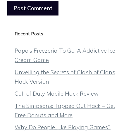
Recent Posts
Papa’s Freezeria To Go: A Addictive Ice
Cream Game
Unveiling the Secrets of Clash of Clans
Hack Version
Call of Duty Mobile Hack Review
The Simpsons: Tapped Out Hack – Get
Free Donuts and More
Why Do People Like Playing Games?