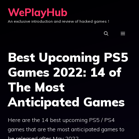
Skip
WePlayHub
to
An exclusive introduction and review of hacked games！
content
MENU
Best Upcoming PS5
Games 2022: 14 of
The Most
Anticipated Games
Here are the 14 best upcoming PS5 / PS4
games that are the most anticipated games to
be released after May 2022.