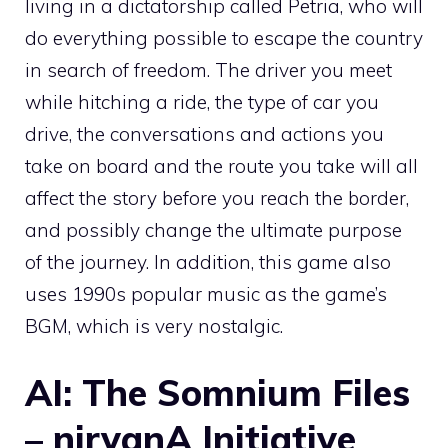
living in a dictatorship called Petria, who will
do everything possible to escape the country
in search of freedom. The driver you meet
while hitching a ride, the type of car you
drive, the conversations and actions you
take on board and the route you take will all
affect the story before you reach the border,
and possibly change the ultimate purpose
of the journey. In addition, this game also
uses 1990s popular music as the game’s
BGM, which is very nostalgic.
AI: The Somnium Files
– nirvanA Initiative