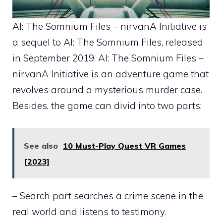
AI: The Somnium Files – nirvanA Initiative is
a sequel to AI: The Somnium Files, released
in September 2019. AI: The Somnium Files –
nirvanA Initiative is an adventure game that
revolves around a mysterious murder case.
Besides, the game can divid into two parts:
See also
10 Must-Play Quest VR Games
[2023]
– Search part searches a crime scene in the
real world and listens to testimony.