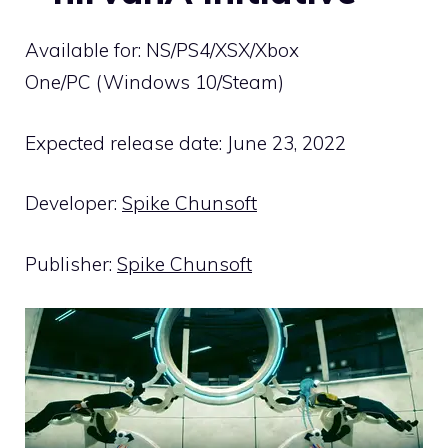
Available for: NS/PS4/XSX/Xbox
One/PC (Windows 10/Steam)
Expected release date: June 23, 2022
Developer:
Spike Chunsoft
Publisher:
Spike Chunsoft