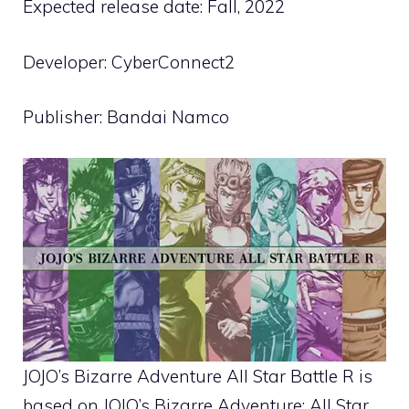
Expected release date: Fall, 2022
Developer: CyberConnect2
Publisher: Bandai Namco
JOJO’s Bizarre Adventure All Star Battle R is
based on JOJO’s Bizarre Adventure: All Star