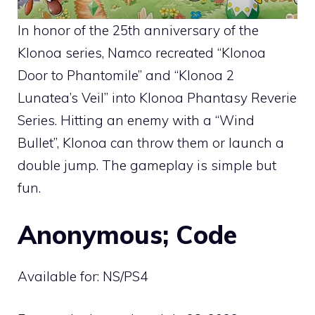
In honor of the 25th anniversary of the
Klonoa series, Namco recreated “Klonoa
Door to Phantomile” and “Klonoa 2
Lunatea’s Veil” into Klonoa Phantasy Reverie
Series. Hitting an enemy with a “Wind
Bullet”, Klonoa can throw them or launch a
double jump. The gameplay is simple but
fun.
Anonymous; Code
Available for: NS/PS4