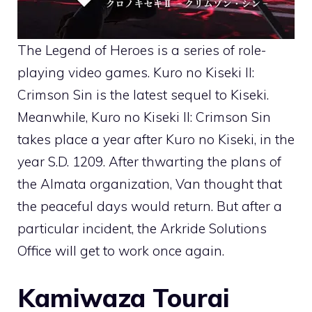
The Legend of Heroes is a series of role-
playing video games. Kuro no Kiseki II:
Crimson Sin is the latest sequel to Kiseki.
Meanwhile, Kuro no Kiseki II: Crimson Sin
takes place a year after Kuro no Kiseki, in the
year S.D. 1209. After thwarting the plans of
the Almata organization, Van thought that
the peaceful days would return. But after a
particular incident, the Arkride Solutions
Office will get to work once again.
Kamiwaza Tourai