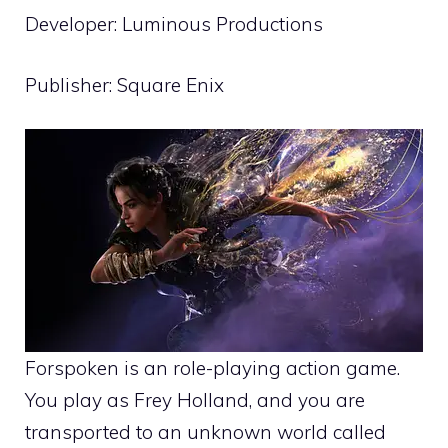
Developer: Luminous Productions
Publisher: Square Enix
Forspoken is an role-playing action game.
You play as Frey Holland, and you are
transported to an unknown world called