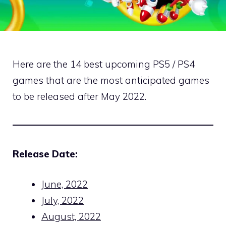
Here are the 14 best upcoming PS5 / PS4
games that are the most anticipated games
to be released after May 2022.
Release Date:
June, 2022
July, 2022
August, 2022