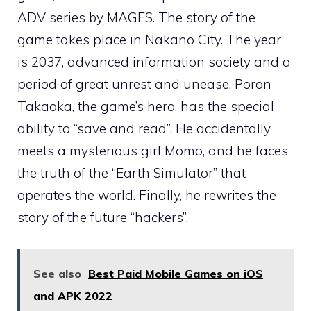
ADV series by MAGES. The story of the
game takes place in Nakano City. The year
is 2037, advanced information society and a
period of great unrest and unease. Poron
Takaoka, the game’s hero, has the special
ability to “save and read”. He accidentally
meets a mysterious girl Momo, and he faces
the truth of the “Earth Simulator” that
operates the world. Finally, he rewrites the
story of the future “hackers”.
See also
Best Paid Mobile Games on iOS
and APK 2022