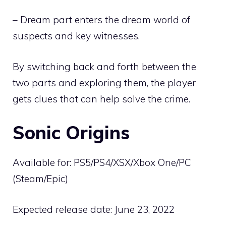
– Dream part enters the dream world of
suspects and key witnesses.
By switching back and forth between the
two parts and exploring them, the player
gets clues that can help solve the crime.
Sonic Origins
Available for: PS5/PS4/XSX/Xbox One/PC
(Steam/Epic)
Expected release date: June 23, 2022