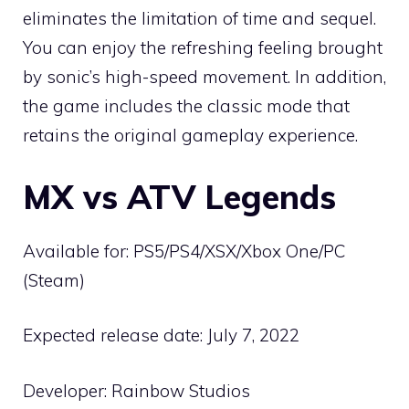
eliminates the limitation of time and sequel.
You can enjoy the refreshing feeling brought
by sonic’s high-speed movement. In addition,
the game includes the classic mode that
retains the original gameplay experience.
MX vs ATV Legends
Available for: PS5/PS4/XSX/Xbox One/PC
(Steam)
Expected release date: July 7, 2022
Developer: Rainbow Studios