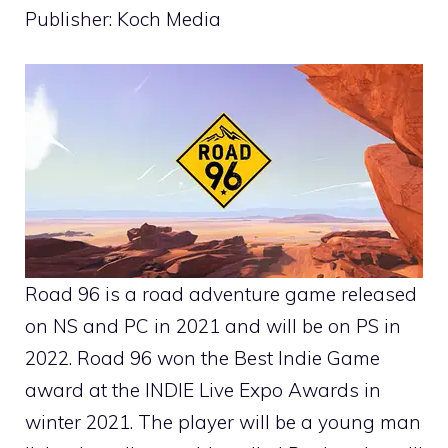
Publisher: Koch Media
Road 96 is a road adventure game released
on NS and PC in 2021 and will be on PS in
2022. Road 96 won the Best Indie Game
award at the INDIE Live Expo Awards in
winter 2021. The player will be a young man