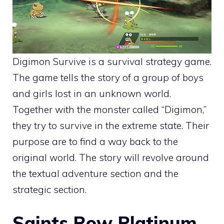
Digimon Survive is a survival strategy game.
The game tells the story of a group of boys
and girls lost in an unknown world.
Together with the monster called “Digimon,”
they try to survive in the extreme state. Their
purpose are to find a way back to the
original world. The story will revolve around
the textual adventure section and the
strategic section.
Saints Row Platinum