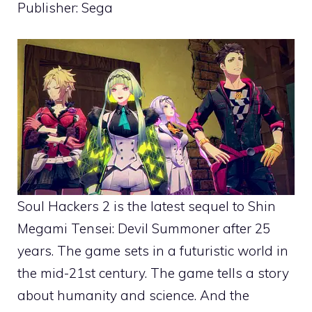
Publisher: Sega
Soul Hackers 2 is the latest sequel to Shin
Megami Tensei: Devil Summoner after 25
years. The game sets in a futuristic world in
the mid-21st century. The game tells a story
about humanity and science. And the