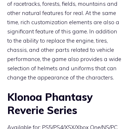
of racetracks, forests, fields, mountains and
other natural features for real. At the same
time, rich customization elements are also a
significant feature of this game. In addition
to the ability to replace the engine, tires,
chassis, and other parts related to vehicle
performance, the game also provides a wide
selection of helmets and uniforms that can
change the appearance of the characters.
Klonoa Phantasy
Reverie Series
Available for: PS5/PS4/XSX/Xbox One/NS/PC