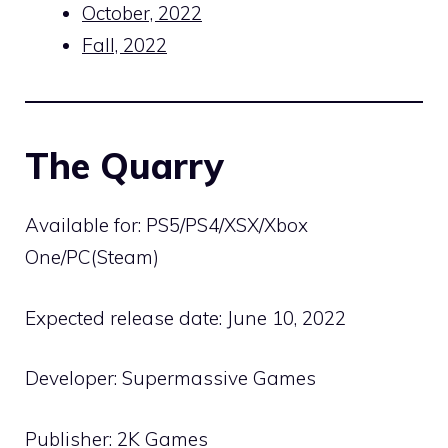
October, 2022
Fall, 2022
The Quarry
Available for: PS5/PS4/XSX/Xbox
One/PC(Steam)
Expected release date: June 10, 2022
Developer: Supermassive Games
Publisher: 2K Games