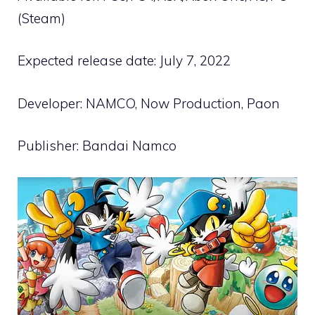
(Steam)
Expected release date: July 7, 2022
Developer: NAMCO, Now Production, Paon
Publisher: Bandai Namco