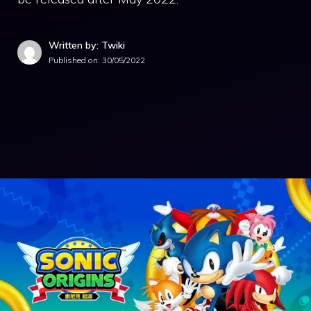
Written by: Twiki
Published on:
30/05/2022