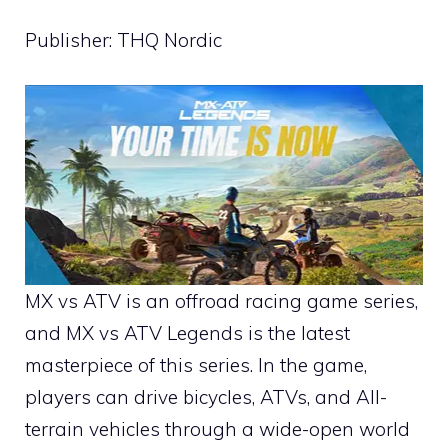
Publisher: THQ Nordic
MX vs ATV is an offroad racing game series,
and MX vs ATV Legends is the latest
masterpiece of this series. In the game,
players can drive bicycles, ATVs, and All-
terrain vehicles through a wide-open world