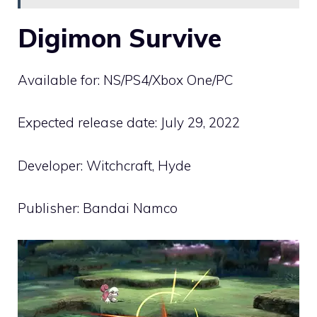
Digimon Survive
Available for: NS/PS4/Xbox One/PC
Expected release date: July 29, 2022
Developer: Witchcraft, Hyde
Publisher: Bandai Namco