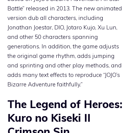
Battle” released in 2013. The new animated
version dub all characters, including
Jonathan Joestar, DIO, Jotaro Kujo, Xu Lun,
and other 50 characters spanning
generations. In addition, the game adjusts
the original game rhythm, adds jumping
and sprinting and other play methods, and
adds many text effects to reproduce “JOJO’s
Bizarre Adventure faithfully.”
The Legend of Heroes:
Kuro no Kiseki II
Crimson Sin