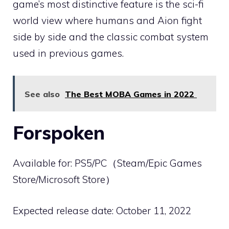
game’s most distinctive feature is the sci-fi
world view where humans and Aion fight
side by side and the classic combat system
used in previous games.
See also
The Best MOBA Games in 2022
Forspoken
Available for: PS5/PC（Steam/Epic Games
Store/Microsoft Store）
Expected release date: October 11, 2022