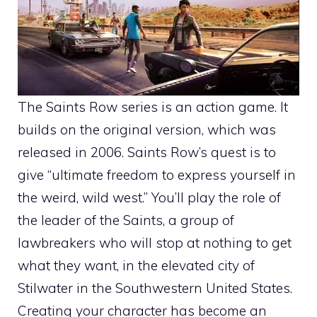
The Saints Row series is an action game. It
builds on the original version, which was
released in 2006. Saints Row’s quest is to
give “ultimate freedom to express yourself in
the weird, wild west.” You’ll play the role of
the leader of the Saints, a group of
lawbreakers who will stop at nothing to get
what they want, in the elevated city of
Stilwater in the Southwestern United States.
Creating your character has become an