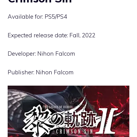
Available for: PS5/PS4
Expected release date: Fall, 2022
Developer: Nihon Falcom
Publisher: Nihon Falcom