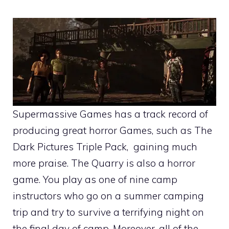
Supermassive Games has a track record of
producing great horror Games, such as The
Dark Pictures Triple Pack, gaining much
more praise. The Quarry is also a horror
game. You play as one of nine camp
instructors who go on a summer camping
trip and try to survive a terrifying night on
the final day of camp. Moreover, all of the