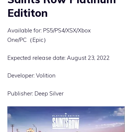
Edititon
Available for: PS5/PS4/XSX/Xbox
One/PC（Epic）
Expected release date: August 23, 2022
Developer: Volition
Publisher: Deep Silver