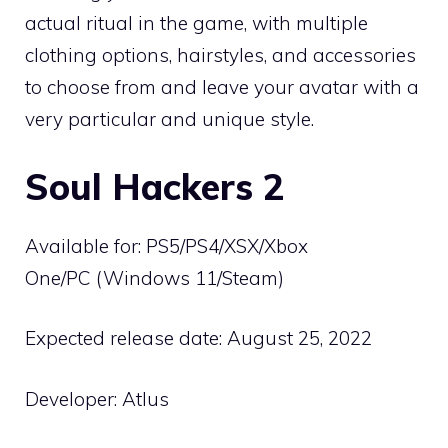
actual ritual in the game, with multiple
clothing options, hairstyles, and accessories
to choose from and leave your avatar with a
very particular and unique style.
Soul Hackers 2
Available for: PS5/PS4/XSX/Xbox
One/PC (Windows 11/Steam)
Expected release date: August 25, 2022
Developer: Atlus