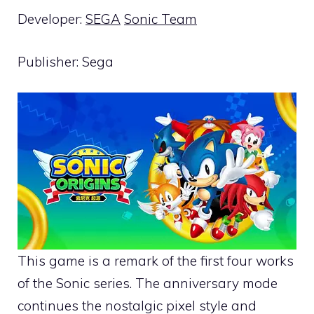
Developer:
SEGA
Sonic Team
Publisher: Sega
This game is a remark of the first four works
of the Sonic series. The anniversary mode
continues the nostalgic pixel style and