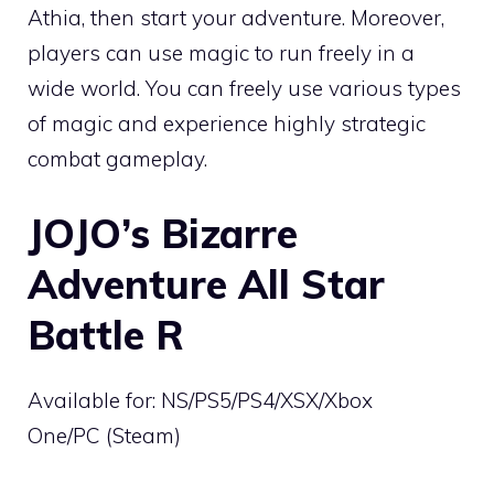
Athia, then start your adventure. Moreover,
players can use magic to run freely in a
wide world. You can freely use various types
of magic and experience highly strategic
combat gameplay.
JOJO’s Bizarre
Adventure All Star
Battle R
Available for: NS/PS5/PS4/XSX/Xbox
One/PC (Steam)