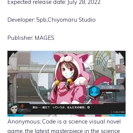
Expected release date: July 28, 2022
Developer: 5pb.,Chiyomaru Studio
Publisher: MAGES
Anonymous; Code is a science visual novel
game, the latest masterpiece in the science