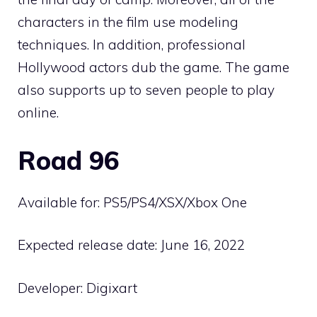
characters in the film use modeling
techniques. In addition, professional
Hollywood actors dub the game. The game
also supports up to seven people to play
online.
Road 96
Available for: PS5/PS4/XSX/Xbox One
Expected release date: June 16, 2022
Developer: Digixart