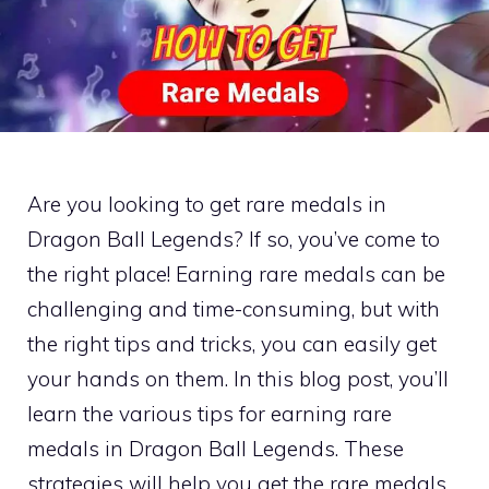
Are you looking to get rare medals in
Dragon Ball Legends? If so, you’ve come to
the right place! Earning rare medals can be
challenging and time-consuming, but with
the right tips and tricks, you can easily get
your hands on them. In this blog post, you’ll
learn the various tips for earning rare
medals in Dragon Ball Legends. These
strategies will help you get the rare medals