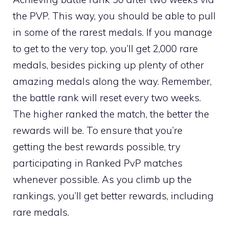
the PVP. This way, you should be able to pull
in some of the rarest medals. If you manage
to get to the very top, you’ll get 2,000 rare
medals, besides picking up plenty of other
amazing medals along the way. Remember,
the battle rank will reset every two weeks.
The higher ranked the match, the better the
rewards will be. To ensure that you’re
getting the best rewards possible, try
participating in Ranked PvP matches
whenever possible. As you climb up the
rankings, you’ll get better rewards, including
rare medals.