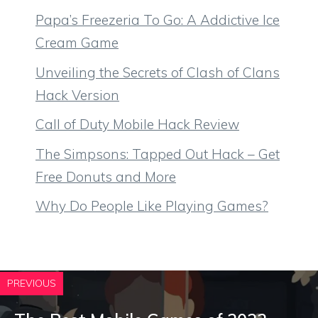
Papa’s Freezeria To Go: A Addictive Ice
Cream Game
Unveiling the Secrets of Clash of Clans
Hack Version
Call of Duty Mobile Hack Review
The Simpsons: Tapped Out Hack – Get
Free Donuts and More
Why Do People Like Playing Games?
PREVIOUS