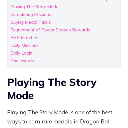
Playing The Story Mode
Completing Missions
Buying Medal Packs
Tournament of Power Season Rewards
PVP Matches
Daily Missions
Daily Login
Final Words
Playing The Story
Mode
Playing The Story Mode is one of the best
ways to earn rare medals in Dragon Ball