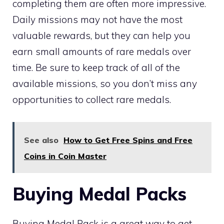
completing them are often more impressive.
Daily missions may not have the most
valuable rewards, but they can help you
earn small amounts of rare medals over
time. Be sure to keep track of all of the
available missions, so you don’t miss any
opportunities to collect rare medals.
See also
How to Get Free Spins and Free
Coins in Coin Master
Buying Medal Packs
Buying Medal Pack is a great way to get