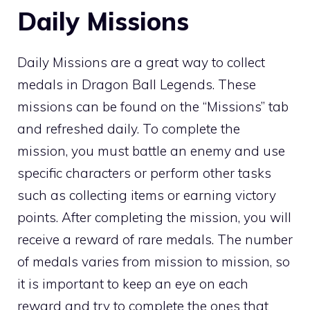
Daily Missions
Daily Missions are a great way to collect
medals in Dragon Ball Legends. These
missions can be found on the “Missions” tab
and refreshed daily. To complete the
mission, you must battle an enemy and use
specific characters or perform other tasks
such as collecting items or earning victory
points. After completing the mission, you will
receive a reward of rare medals. The number
of medals varies from mission to mission, so
it is important to keep an eye on each
reward and try to complete the ones that