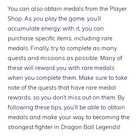
You can also obtain medals from the Player
Shop. As you play the game, you’ll
accumulate energy; with it, you can
purchase specific items, including rare
medals. Finally, try to complete as many
quests and missions as possible. Many of
these will reward you with rare medals
when you complete them. Make sure to take
note of the quests that have rare medal
rewards, so you don’t miss out on them. By
following these tips, you’ll be able to obtain
medals and make your way to becoming the
strongest fighter in Dragon Ball Legends!