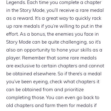
Legends. Each time you complete a chapter
in the Story Mode, you’ll receive a rare medal
as a reward. It’s a great way to quickly rack
up rare medals if you’re willing to put in the
effort. As a bonus, the enemies you face in
Story Mode can be quite challenging, so it’s
also an opportunity to hone your skills as a
player. Remember that some rare medals
are exclusive to certain chapters and cannot
be obtained elsewhere. So if there’s a medal
you’ve been eyeing, check what chapters it
can be obtained from and prioritize
completing those. You can even go back to
old chapters and farm them for medals if