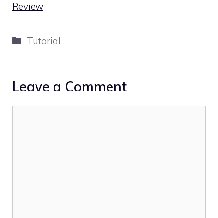
Review
Categories
Tutorial
Leave a Comment
Comment