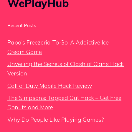
WePlayHub
Recent Posts
Papa’s Freezeria To Go: A Addictive Ice
Cream Game
Unveiling the Secrets of Clash of Clans Hack
Version
Call of Duty Mobile Hack Review
The Simpsons: Tapped Out Hack – Get Free
Donuts and More
Why Do People Like Playing Games?