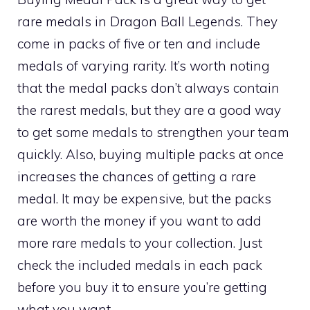
rare medals in Dragon Ball Legends. They
come in packs of five or ten and include
medals of varying rarity. It’s worth noting
that the medal packs don’t always contain
the rarest medals, but they are a good way
to get some medals to strengthen your team
quickly. Also, buying multiple packs at once
increases the chances of getting a rare
medal. It may be expensive, but the packs
are worth the money if you want to add
more rare medals to your collection. Just
check the included medals in each pack
before you buy it to ensure you’re getting
what you want.