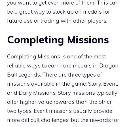
you want to get even more of them. This can
be a great way to stock up on medals for
future use or trading with other players.
Completing Missions
Completing Missions is one of the most
reliable ways to earn rare medals in Dragon
Ball Legends. There are three types of
missions available in the game: Story, Event,
and Daily Missions. Story missions typically
offer higher-value rewards than the other
two types. Event missions usually provide
more difficult challenges, but the rewards for