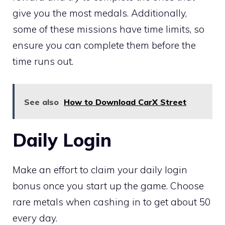
give you the most medals. Additionally,
some of these missions have time limits, so
ensure you can complete them before the
time runs out.
See also
How to Download CarX Street
Daily Login
Make an effort to claim your daily login
bonus once you start up the game. Choose
rare metals when cashing in to get about 50
every day.