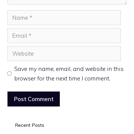
Name
Email
Website
Save my name, email, and website in this
browser for the next time I comment.
Recent Posts