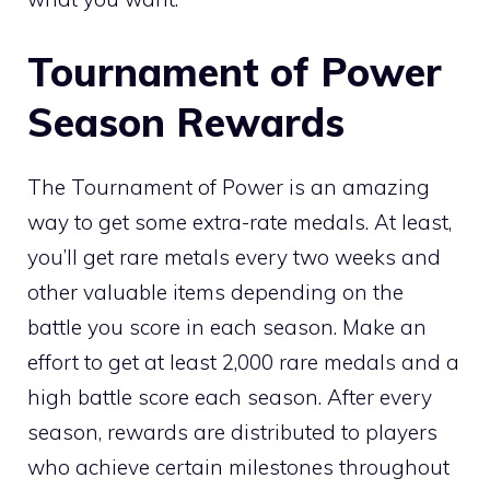
Tournament of Power
Season Rewards
The Tournament of Power is an amazing
way to get some extra-rate medals. At least,
you’ll get rare metals every two weeks and
other valuable items depending on the
battle you score in each season. Make an
effort to get at least 2,000 rare medals and a
high battle score each season. After every
season, rewards are distributed to players
who achieve certain milestones throughout