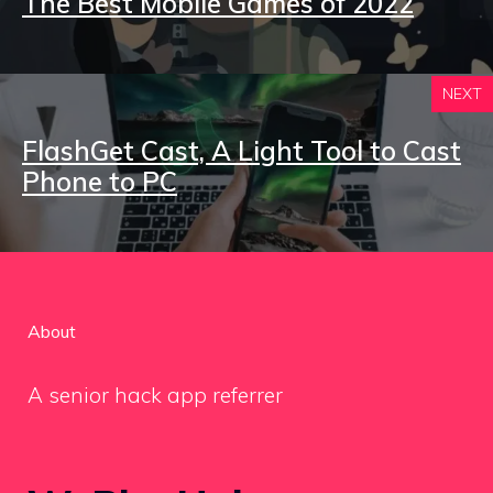
The Best Mobile Games of 2022
NEXT
FlashGet Cast, A Light Tool to Cast
Phone to PC
About
A senior hack app referrer