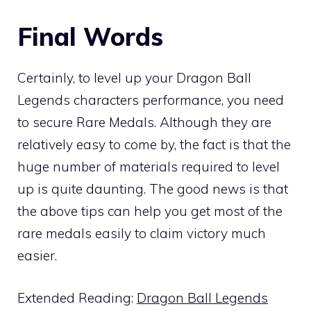
Final Words
Certainly, to level up your Dragon Ball
Legends characters performance, you need
to secure Rare Medals. Although they are
relatively easy to come by, the fact is that the
huge number of materials required to level
up is quite daunting. The good news is that
the above tips can help you get most of the
rare medals easily to claim victory much
easier.
Extended Reading:
Dragon Ball Legends