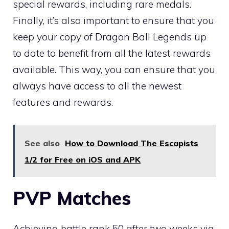
special rewards, including rare medals.
Finally, it’s also important to ensure that you
keep your copy of Dragon Ball Legends up
to date to benefit from all the latest rewards
available. This way, you can ensure that you
always have access to all the newest
features and rewards.
See also
How to Download The Escapists
1/2 for Free on iOS and APK
PVP Matches
Achieving battle rank 50 after two weeks via