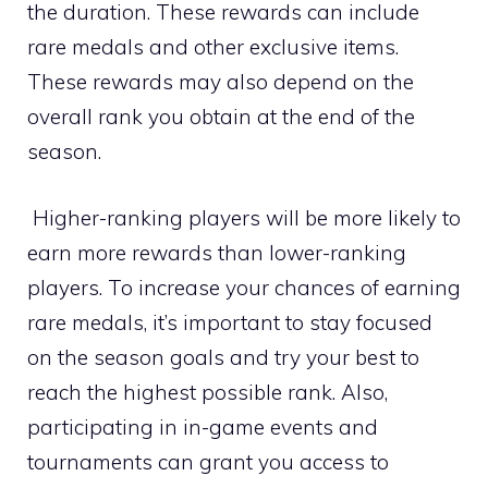
the duration. These rewards can include
rare medals and other exclusive items.
These rewards may also depend on the
overall rank you obtain at the end of the
season.
Higher-ranking players will be more likely to
earn more rewards than lower-ranking
players. To increase your chances of earning
rare medals, it’s important to stay focused
on the season goals and try your best to
reach the highest possible rank. Also,
participating in in-game events and
tournaments can grant you access to