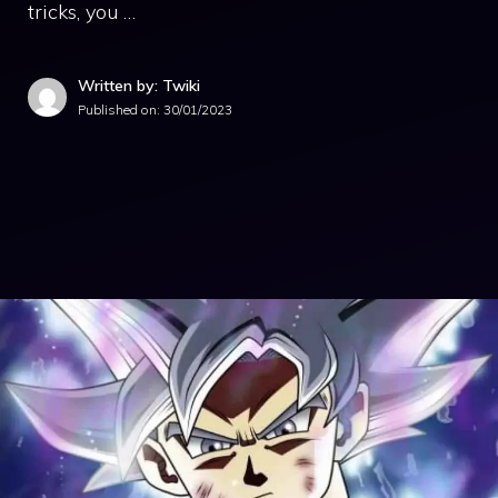
tricks, you …
Written by: Twiki
Published on:
30/01/2023