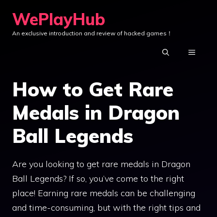
Skip
WePlayHub
to
An exclusive introduction and review of hacked games！
content
MENU
How to Get Rare
Medals in Dragon
Ball Legends
Are you looking to get rare medals in Dragon
Ball Legends? If so, you’ve come to the right
place! Earning rare medals can be challenging
and time-consuming, but with the right tips and