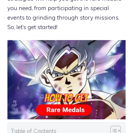
you need, from participating in special
events to grinding through story missions.
So, let’s get started!
Table of Contents