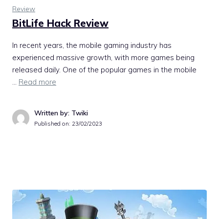
Review
BitLife Hack Review
In recent years, the mobile gaming industry has
experienced massive growth, with more games being
released daily. One of the popular games in the mobile
…
Read more
Written by: Twiki
Published on:
23/02/2023