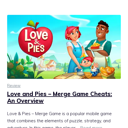
Review
Love and Pies – Merge Game Cheats:
An Overview
Love & Pies – Merge Game is a popular mobile game
that combines the elements of puzzle, strategy, and
adventure. In this game, the player …
Read more