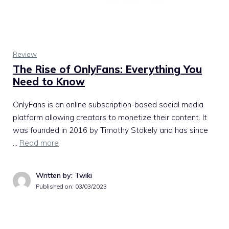
Review
The Rise of OnlyFans: Everything You
Need to Know
OnlyFans is an online subscription-based social media
platform allowing creators to monetize their content. It
was founded in 2016 by Timothy Stokely and has since
…
Read more
Written by: Twiki
Published on:
03/03/2023