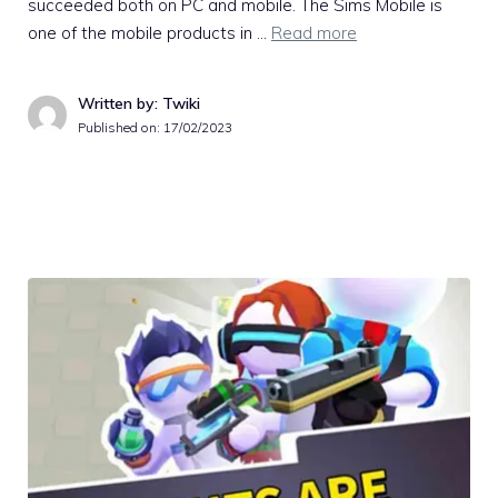
succeeded both on PC and mobile. The Sims Mobile is
one of the mobile products in …
Read more
Written by: Twiki
Published on:
17/02/2023