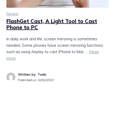
Review
FlashGet Cast, A Light Tool to Cast
Phone to PC
In daily work and life, screen mirroring is sometimes
needed. Some phones have screen mirroring functions,
such as using Airplay to cast iPhone to Mac. …
Read
more
Written by: Twiki
Published on:
02/02/2023