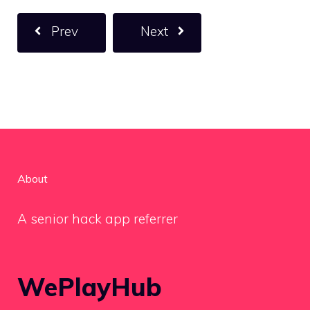
Prev
Next
About
A senior hack app referrer
WePlayHub