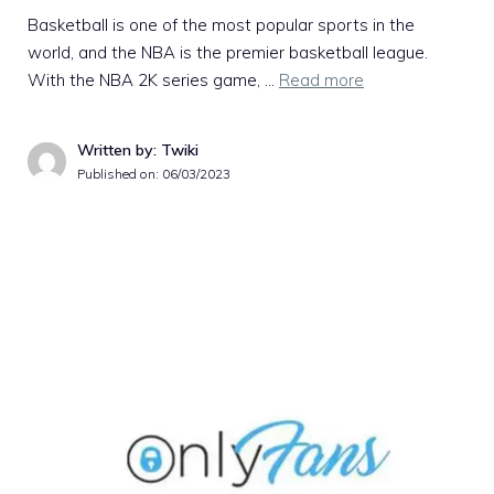
Basketball is one of the most popular sports in the
world, and the NBA is the premier basketball league.
With the NBA 2K series game, …
Read more
Written by: Twiki
Published on:
06/03/2023