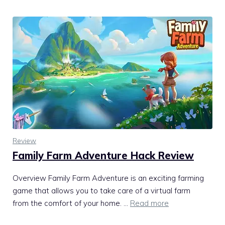
Review
Family Farm Adventure Hack Review
Overview Family Farm Adventure is an exciting farming
game that allows you to take care of a virtual farm
from the comfort of your home. …
Read more