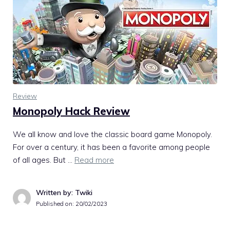
Review
Monopoly Hack Review
We all know and love the classic board game Monopoly.
For over a century, it has been a favorite among people
of all ages. But …
Read more
Written by: Twiki
Published on:
20/02/2023