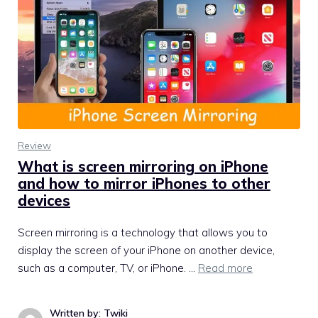
Review
What is screen mirroring on iPhone
and how to mirror iPhones to other
devices
Screen mirroring is a technology that allows you to
display the screen of your iPhone on another device,
such as a computer, TV, or iPhone. …
Read more
Written by: Twiki