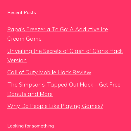
Recent Posts
Papa’s Freezeria To Go: A Addictive Ice
Cream Game
Unveiling the Secrets of Clash of Clans Hack
Version
Call of Duty Mobile Hack Review
The Simpsons: Tapped Out Hack – Get Free
Donuts and More
Why Do People Like Playing Games?
Looking for something