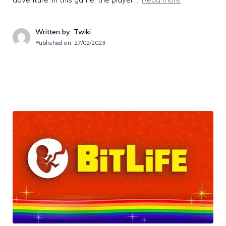
Written by: Twiki
Published on:
27/02/2023