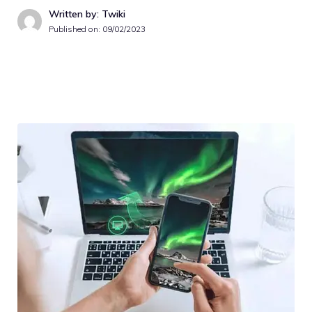
Written by: Twiki
Published on:
09/02/2023