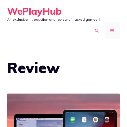
Skip
WePlayHub
to
An exclusive introduction and review of hacked games！
content
MENU
Review