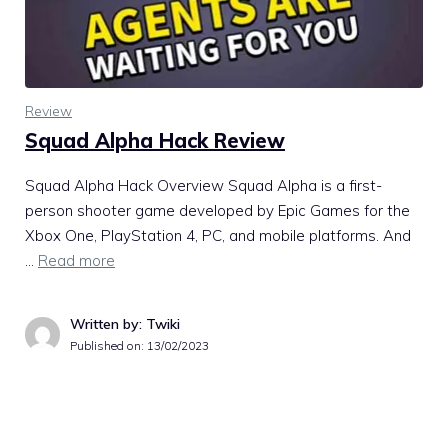
Review
Squad Alpha Hack Review
Squad Alpha Hack Overview Squad Alpha is a first-
person shooter game developed by Epic Games for the
Xbox One, PlayStation 4, PC, and mobile platforms. And
…
Read more
Written by: Twiki
Published on:
13/02/2023