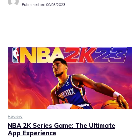
Published on:
09/03/2023
Review
NBA 2K Series Game: The Ultimate
App Experience