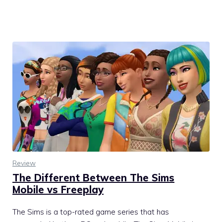
Review
The Different Between The Sims
Mobile vs Freeplay
The Sims is a top-rated game series that has